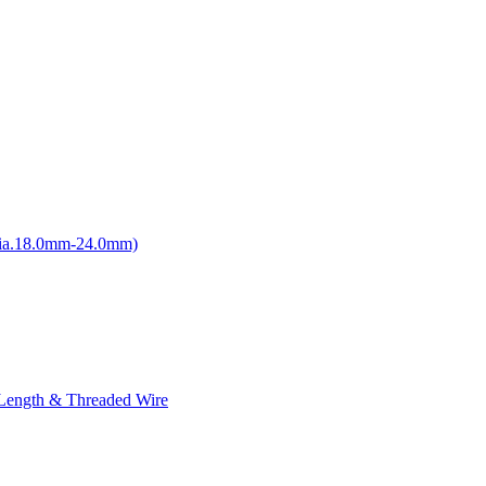
ia.18.0mm-24.0mm)
 Length & Threaded Wire