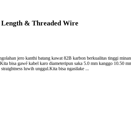
t Length & Threaded Wire
golahan jero kanthi batang kawat 82B karbon berkualitas tinggi min
s.Kita bisa gawé kabel karo diameteripun saka 5.0 mm kanggo 10.50 m
straightness luwih unggul.Kita bisa ngasilake ...