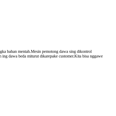
angka bahan mentah.Mesin pemotong dawa sing dikontrol
m ing dawa beda miturut dikarepake customer.Kita bisa nggawe