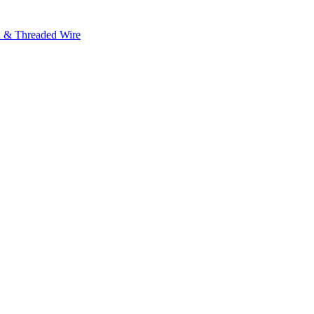
h & Threaded Wire