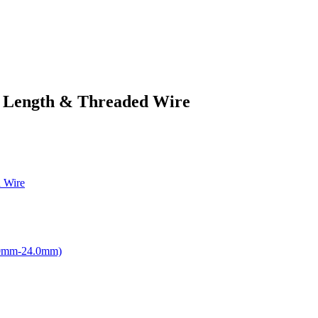
t Length & Threaded Wire
 Wire
.0mm-24.0mm)