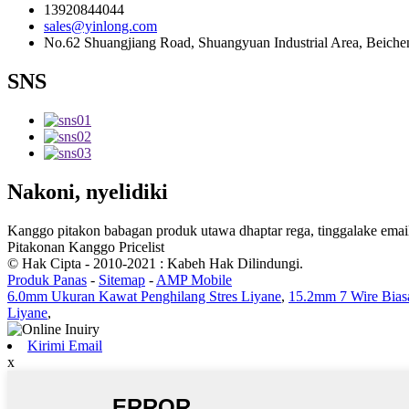
13920844044
sales@yinlong.com
No.62 Shuangjiang Road, Shuangyuan Industrial Area, Beichen 
SNS
Nakoni, nyelidiki
Kanggo pitakon babagan produk utawa dhaptar rega, tinggalake email
Pitakonan Kanggo Pricelist
© Hak Cipta - 2010-2021 : Kabeh Hak Dilindungi.
Produk Panas
-
Sitemap
-
AMP Mobile
6.0mm Ukuran Kawat Penghilang Stres Liyane
,
15.2mm 7 Wire Bia
Liyane
,
Kirimi Email
x