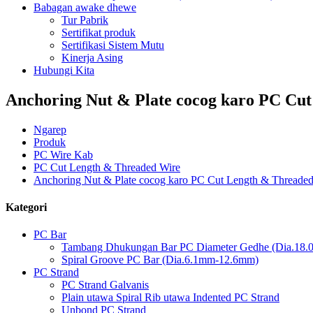
Babagan awake dhewe
Tur Pabrik
Sertifikat produk
Sertifikasi Sistem Mutu
Kinerja Asing
Hubungi Kita
Anchoring Nut & Plate cocog karo PC Cu
Ngarep
Produk
PC Wire Kab
PC Cut Length & Threaded Wire
Anchoring Nut & Plate cocog karo PC Cut Length & Threaded
Kategori
PC Bar
Tambang Dhukungan Bar PC Diameter Gedhe (Dia.18
Spiral Groove PC Bar (Dia.6.1mm-12.6mm)
PC Strand
PC Strand Galvanis
Plain utawa Spiral Rib utawa Indented PC Strand
Unbond PC Strand