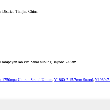
District, Tianjin, China
 sampeyan lan kita bakal hubungi sajrone 24 jam.
sa 1750mpa Ukuran Strand Umum
,
Y1860s7 15.7mm Strand
,
Y1960s7 