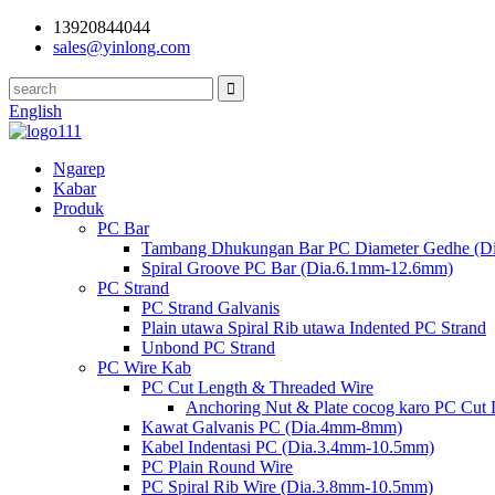
13920844044
sales@yinlong.com
English
Ngarep
Kabar
Produk
PC Bar
Tambang Dhukungan Bar PC Diameter Gedhe (D
Spiral Groove PC Bar (Dia.6.1mm-12.6mm)
PC Strand
PC Strand Galvanis
Plain utawa Spiral Rib utawa Indented PC Strand
Unbond PC Strand
PC Wire Kab
PC Cut Length & Threaded Wire
Anchoring Nut & Plate cocog karo PC Cut
Kawat Galvanis PC (Dia.4mm-8mm)
Kabel Indentasi PC (Dia.3.4mm-10.5mm)
PC Plain Round Wire
PC Spiral Rib Wire (Dia.3.8mm-10.5mm)