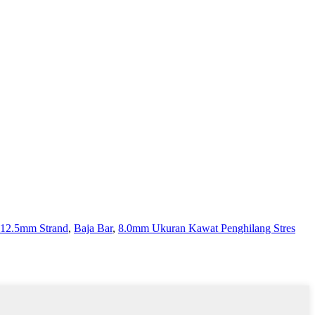
12.5mm Strand
,
Baja Bar
,
8.0mm Ukuran Kawat Penghilang Stres