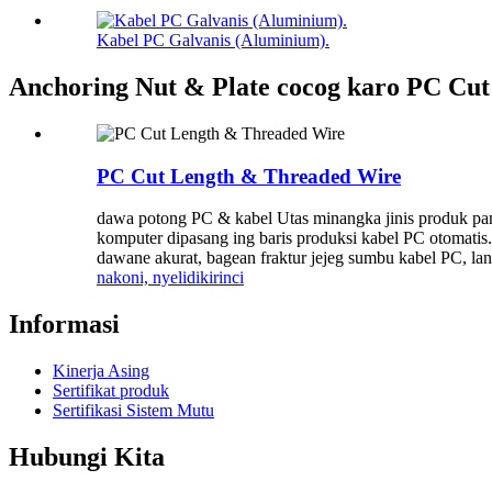
Kabel PC Galvanis (Aluminium).
Anchoring Nut & Plate cocog karo PC Cu
PC Cut Length & Threaded Wire
dawa potong PC & kabel Utas minangka jinis produk pan
komputer dipasang ing baris produksi kabel PC otomati
dawane akurat, bagean fraktur jejeg sumbu kabel PC, lan 
nakoni, nyelidiki
rinci
Informasi
Kinerja Asing
Sertifikat produk
Sertifikasi Sistem Mutu
Hubungi Kita