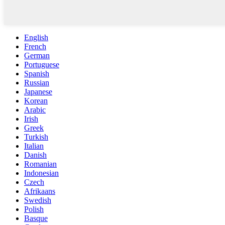
English
French
German
Portuguese
Spanish
Russian
Japanese
Korean
Arabic
Irish
Greek
Turkish
Italian
Danish
Romanian
Indonesian
Czech
Afrikaans
Swedish
Polish
Basque