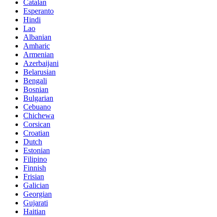
Catalan
Esperanto
Hindi
Lao
Albanian
Amharic
Armenian
Azerbaijani
Belarusian
Bengali
Bosnian
Bulgarian
Cebuano
Chichewa
Corsican
Croatian
Dutch
Estonian
Filipino
Finnish
Frisian
Galician
Georgian
Gujarati
Haitian