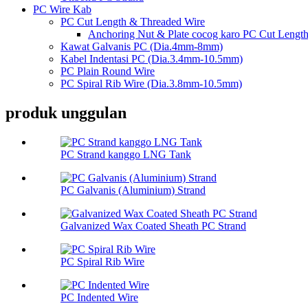
PC Wire Kab
PC Cut Length & Threaded Wire
Anchoring Nut & Plate cocog karo PC Cut Lengt
Kawat Galvanis PC (Dia.4mm-8mm)
Kabel Indentasi PC (Dia.3.4mm-10.5mm)
PC Plain Round Wire
PC Spiral Rib Wire (Dia.3.8mm-10.5mm)
produk unggulan
PC Strand kanggo LNG Tank
PC Galvanis (Aluminium) Strand
Galvanized Wax Coated Sheath PC Strand
PC Spiral Rib Wire
PC Indented Wire